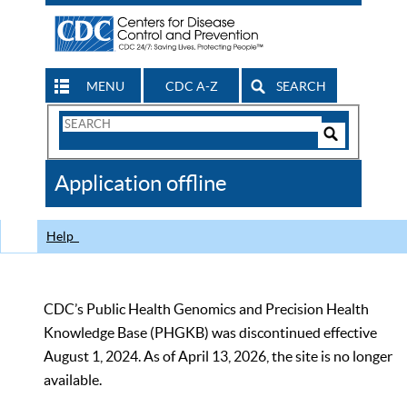
MENU
CDC A-Z
SEARCH
Search
Form
Search
Controls
The
Application offline
CDC
Help
CDC’s Public Health Genomics and Precision Health
Knowledge Base (PHGKB) was discontinued effective
August 1, 2024. As of April 13, 2026, the site is no longer
available.