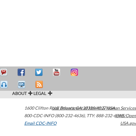
ABOUT
LEGAL
1600 Clifton Road
U.S. Department of Health & Human Services
Atlanta
,
GA
30329-4027
USA
800-CDC-INFO (800-232-4636)
,
TTY: 888-232-6348
HHS/Open
Email CDC-INFO
USA.gov