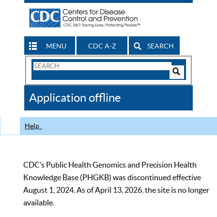
MENU
CDC A-Z
SEARCH
Search
Form
Search
Controls
The
Application offline
CDC
Help
CDC’s Public Health Genomics and Precision Health
Knowledge Base (PHGKB) was discontinued effective
August 1, 2024. As of April 13, 2026, the site is no longer
available.