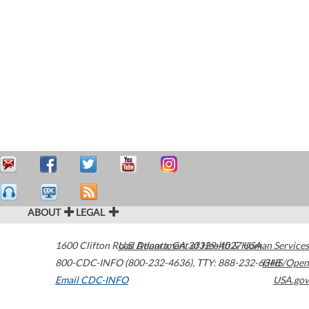
ABOUT
LEGAL
1600 Clifton Road
U.S. Department of Health & Human Services
Atlanta
,
GA
30329-4027
USA
800-CDC-INFO (800-232-4636)
,
TTY: 888-232-6348
HHS/Open
Email CDC-INFO
USA.gov