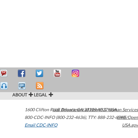
ABOUT
LEGAL
1600 Clifton Road
U.S. Department of Health & Human Services
Atlanta
,
GA
30329-4027
USA
800-CDC-INFO (800-232-4636)
,
TTY: 888-232-6348
HHS/Open
Email CDC-INFO
USA.gov