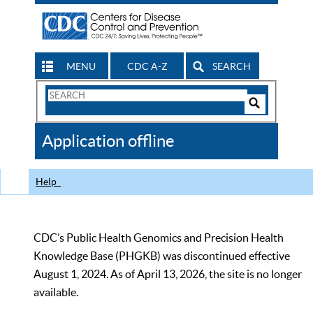
MENU
CDC A-Z
SEARCH
Search
Form
Search
Controls
The
Application offline
CDC
Help
CDC’s Public Health Genomics and Precision Health
Knowledge Base (PHGKB) was discontinued effective
August 1, 2024. As of April 13, 2026, the site is no longer
available.