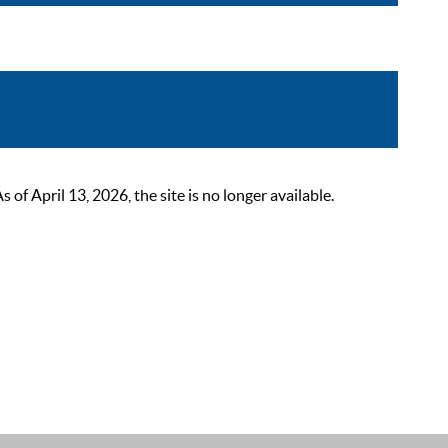
 April 13, 2026, the site is no longer available.