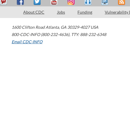
About CDC
Jobs
Funding
Vulnerability
1600 Clifton Road
Atlanta
,
GA
30329-4027
USA
800-CDC-INFO (800-232-4636)
,
TTY: 888-232-6348
Email CDC-INFO