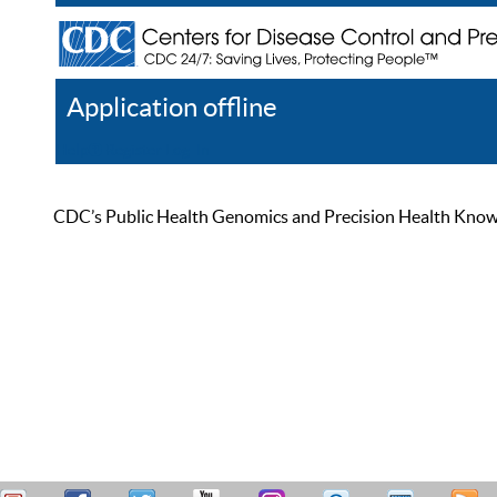
Application offline
Help
Register
Log In
CDC’s Public Health Genomics and Precision Health Knowled