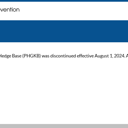
ge Base (PHGKB) was discontinued effective August 1, 2024. As of