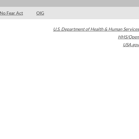
No Fear Act
OIG
U.S. Department of Health & Human Services
HHS/Open
USA.gov