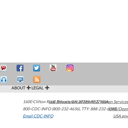
ABOUT
LEGAL
1600 Clifton Road
U.S. Department of Health & Human Services
Atlanta
,
GA
30329-4027
USA
800-CDC-INFO (800-232-4636)
,
TTY: 888-232-6348
HHS/Open
Email CDC-INFO
USA.gov