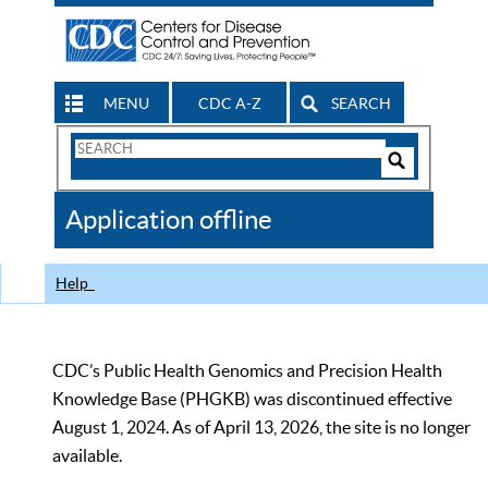
MENU
CDC A-Z
SEARCH
Search
Form
Search
Controls
The
Application offline
CDC
Help
CDC’s Public Health Genomics and Precision Health
Knowledge Base (PHGKB) was discontinued effective
August 1, 2024. As of April 13, 2026, the site is no longer
available.