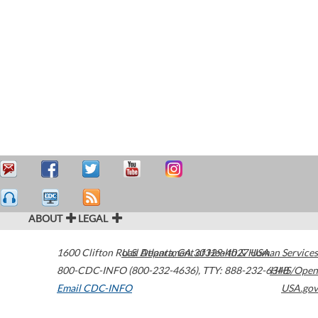
ABOUT
LEGAL
1600 Clifton Road
U.S. Department of Health & Human Services
Atlanta
,
GA
30329-4027
USA
800-CDC-INFO (800-232-4636)
,
TTY: 888-232-6348
HHS/Open
Email CDC-INFO
USA.gov