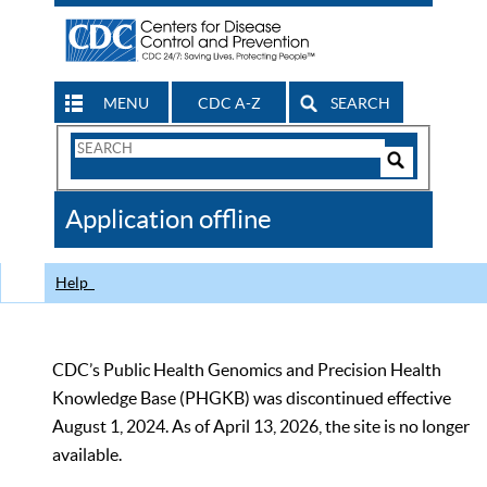
MENU
CDC A-Z
SEARCH
Search
Form
Search
Controls
The
Application offline
CDC
Help
CDC’s Public Health Genomics and Precision Health
Knowledge Base (PHGKB) was discontinued effective
August 1, 2024. As of April 13, 2026, the site is no longer
available.