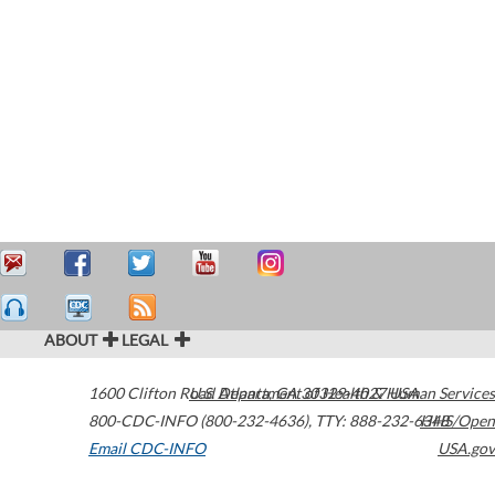
ABOUT
LEGAL
1600 Clifton Road
U.S. Department of Health & Human Services
Atlanta
,
GA
30329-4027
USA
800-CDC-INFO (800-232-4636)
,
TTY: 888-232-6348
HHS/Open
Email CDC-INFO
USA.gov