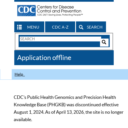
MENU
CDC A-Z
SEARCH
Search
Form
Search
Controls
The
Application offline
CDC
Help
CDC’s Public Health Genomics and Precision Health
Knowledge Base (PHGKB) was discontinued effective
August 1, 2024. As of April 13, 2026, the site is no longer
available.