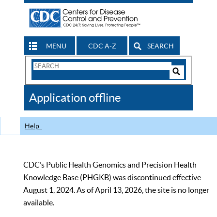
MENU
CDC A-Z
SEARCH
Search
Form
Search
Controls
The
Application offline
CDC
Help
CDC’s Public Health Genomics and Precision Health
Knowledge Base (PHGKB) was discontinued effective
August 1, 2024. As of April 13, 2026, the site is no longer
available.