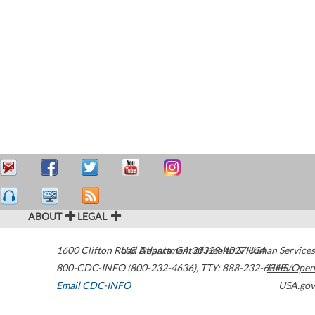
ABOUT
LEGAL
1600 Clifton Road
U.S. Department of Health & Human Services
Atlanta
,
GA
30329-4027
USA
800-CDC-INFO (800-232-4636)
,
TTY: 888-232-6348
HHS/Open
Email CDC-INFO
USA.gov