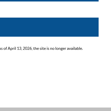
 April 13, 2026, the site is no longer available.