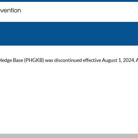
ge Base (PHGKB) was discontinued effective August 1, 2024. As of