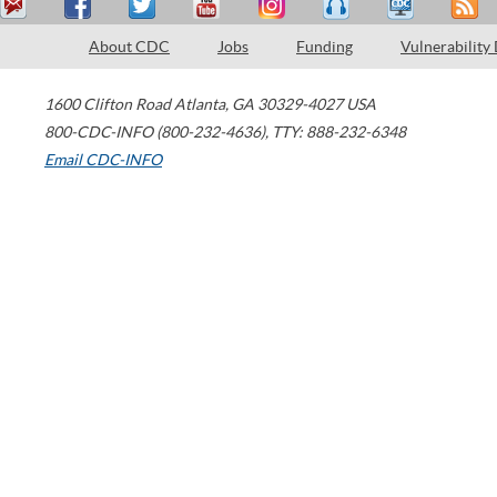
About CDC
Jobs
Funding
Vulnerability
1600 Clifton Road
Atlanta
,
GA
30329-4027
USA
800-CDC-INFO (800-232-4636)
,
TTY: 888-232-6348
Email CDC-INFO