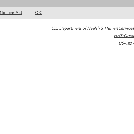
No Fear Act
OIG
U.S. Department of Health & Human Services
HHS/Open
USA.gov