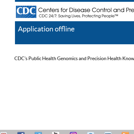
Application offline
Help
Register
Log In
CDC’s Public Health Genomics and Precision Health Knowled