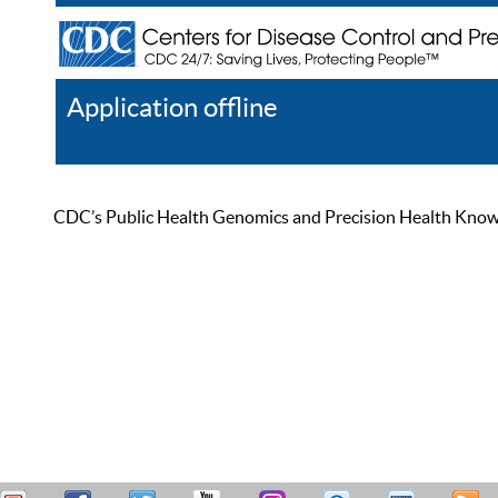
Application offline
Help
Register
Log In
CDC’s Public Health Genomics and Precision Health Knowled