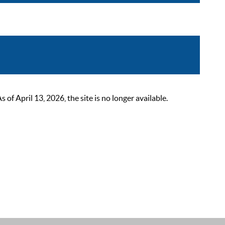
 April 13, 2026, the site is no longer available.