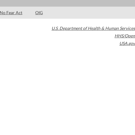
No Fear Act
OIG
U.S. Department of Health & Human Services
HHS/Open
USA.gov