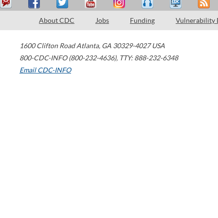
About CDC
Jobs
Funding
Vulnerability
1600 Clifton Road
Atlanta
,
GA
30329-4027
USA
800-CDC-INFO (800-232-4636)
,
TTY: 888-232-6348
Email CDC-INFO