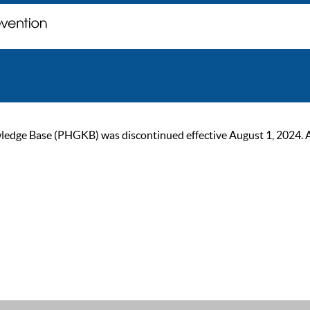
ge Base (PHGKB) was discontinued effective August 1, 2024. As of