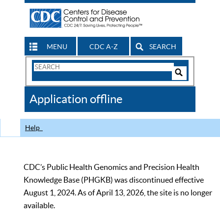
MENU
CDC A-Z
SEARCH
Search
Form
Search
Controls
The
Application offline
CDC
Help
CDC’s Public Health Genomics and Precision Health
Knowledge Base (PHGKB) was discontinued effective
August 1, 2024. As of April 13, 2026, the site is no longer
available.