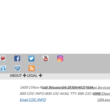
ABOUT
LEGAL
1600 Clifton Road
U.S. Department of Health & Human Services
Atlanta
,
GA
30329-4027
USA
800-CDC-INFO (800-232-4636)
,
TTY: 888-232-6348
HHS/Open
Email CDC-INFO
USA.gov