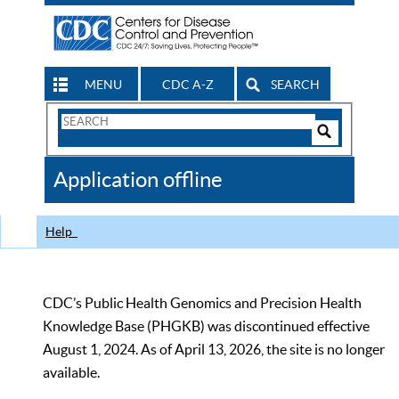
MENU
CDC A-Z
SEARCH
Search
Form
Search
Controls
The
Application offline
CDC
Help
CDC’s Public Health Genomics and Precision Health
Knowledge Base (PHGKB) was discontinued effective
August 1, 2024. As of April 13, 2026, the site is no longer
available.