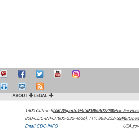
ABOUT
LEGAL
1600 Clifton Road
U.S. Department of Health & Human Services
Atlanta
,
GA
30329-4027
USA
800-CDC-INFO (800-232-4636)
,
TTY: 888-232-6348
HHS/Open
Email CDC-INFO
USA.gov