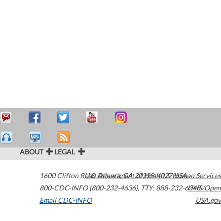
ABOUT
LEGAL
1600 Clifton Road
U.S. Department of Health & Human Services
Atlanta
,
GA
30329-4027
USA
800-CDC-INFO (800-232-4636)
,
TTY: 888-232-6348
HHS/Open
Email CDC-INFO
USA.gov