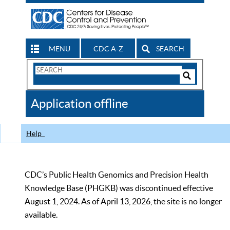
MENU
CDC A-Z
SEARCH
Search
Form
Search
Controls
The
Application offline
CDC
Help
CDC’s Public Health Genomics and Precision Health
Knowledge Base (PHGKB) was discontinued effective
August 1, 2024. As of April 13, 2026, the site is no longer
available.