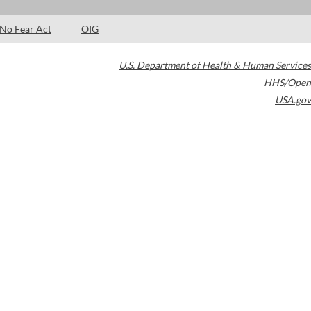
No Fear Act
OIG
U.S. Department of Health & Human Services
HHS/Open
USA.gov