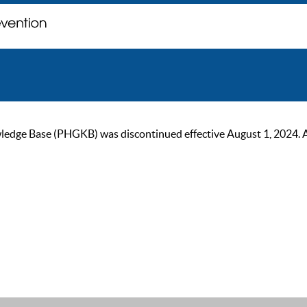
ge Base (PHGKB) was discontinued effective August 1, 2024. As of