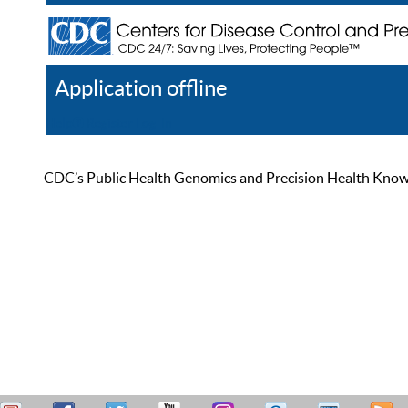
Application offline
Help
Register
Log In
CDC’s Public Health Genomics and Precision Health Knowled