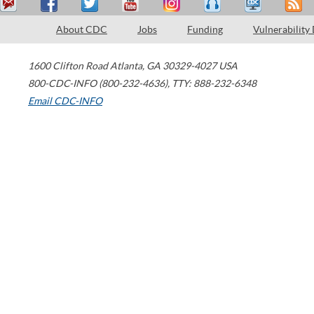
About CDC
Jobs
Funding
Vulnerability
1600 Clifton Road
Atlanta
,
GA
30329-4027
USA
800-CDC-INFO (800-232-4636)
,
TTY: 888-232-6348
Email CDC-INFO