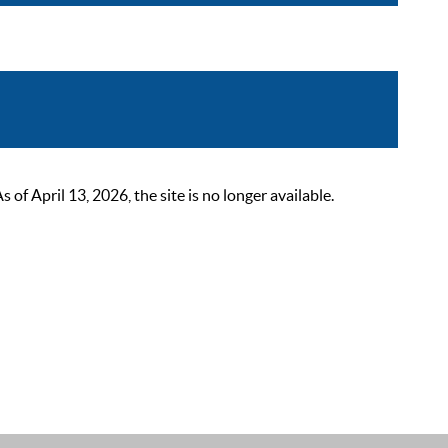
 April 13, 2026, the site is no longer available.