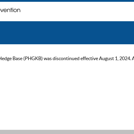
ge Base (PHGKB) was discontinued effective August 1, 2024. As of