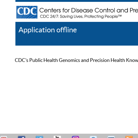
Application offline
Help
Register
Log In
CDC’s Public Health Genomics and Precision Health Knowled