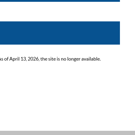
 April 13, 2026, the site is no longer available.