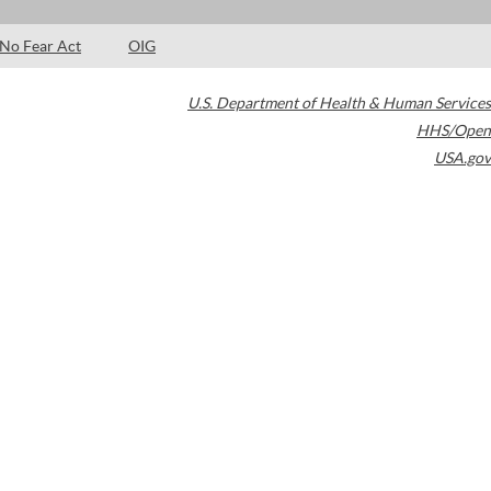
No Fear Act
OIG
U.S. Department of Health & Human Services
HHS/Open
USA.gov