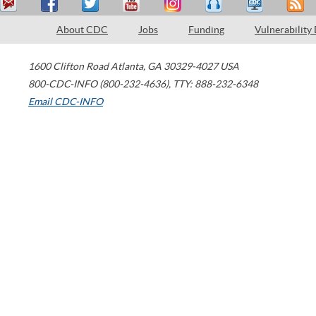
About CDC
Jobs
Funding
Vulnerability
1600 Clifton Road
Atlanta
,
GA
30329-4027
USA
800-CDC-INFO (800-232-4636)
,
TTY: 888-232-6348
Email CDC-INFO