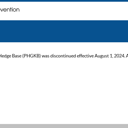
ge Base (PHGKB) was discontinued effective August 1, 2024. As of