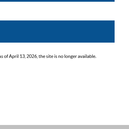
 April 13, 2026, the site is no longer available.