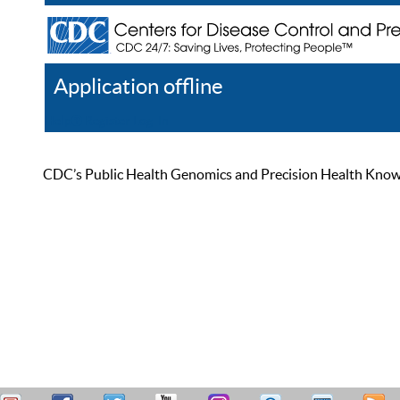
Application offline
Help
Register
Log In
CDC’s Public Health Genomics and Precision Health Knowled