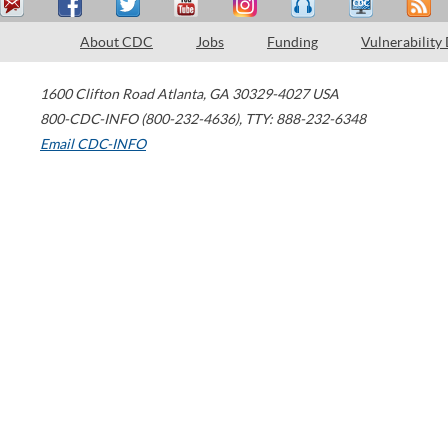
About CDC
Jobs
Funding
Vulnerability
1600 Clifton Road
Atlanta
,
GA
30329-4027
USA
800-CDC-INFO (800-232-4636)
,
TTY: 888-232-6348
Email CDC-INFO