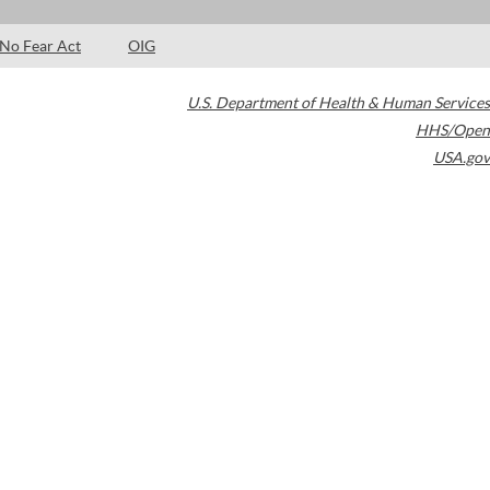
No Fear Act
OIG
U.S. Department of Health & Human Services
HHS/Open
USA.gov