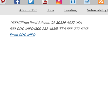
About CDC
Jobs
Funding
Vulnerability
1600 Clifton Road
Atlanta
,
GA
30329-4027
USA
800-CDC-INFO (800-232-4636)
,
TTY: 888-232-6348
Email CDC-INFO