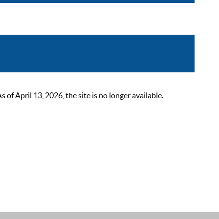
 April 13, 2026, the site is no longer available.