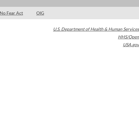
No Fear Act
OIG
U.S. Department of Health & Human Services
HHS/Open
USA.gov