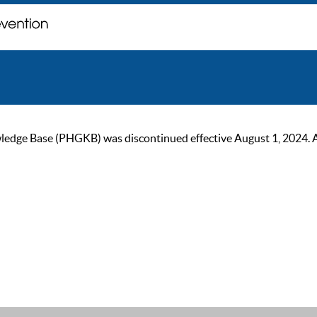
ge Base (PHGKB) was discontinued effective August 1, 2024. As of