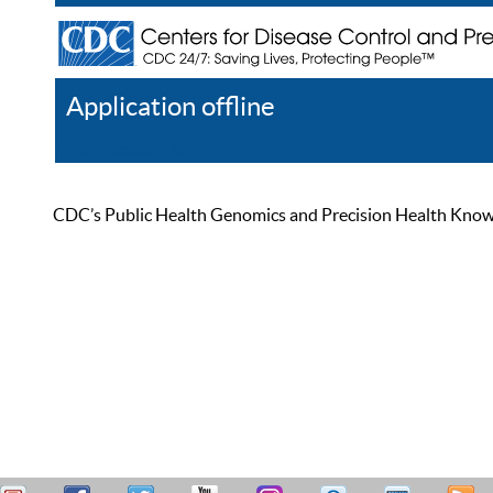
Application offline
Help
Register
Log In
CDC’s Public Health Genomics and Precision Health Knowled