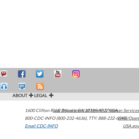
ABOUT
LEGAL
1600 Clifton Road
U.S. Department of Health & Human Services
Atlanta
,
GA
30329-4027
USA
800-CDC-INFO (800-232-4636)
,
TTY: 888-232-6348
HHS/Open
Email CDC-INFO
USA.gov