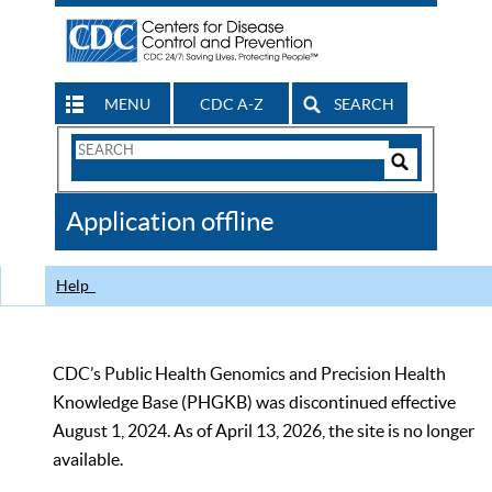
MENU
CDC A-Z
SEARCH
Search
Form
Search
Controls
The
Application offline
CDC
Help
CDC’s Public Health Genomics and Precision Health
Knowledge Base (PHGKB) was discontinued effective
August 1, 2024. As of April 13, 2026, the site is no longer
available.