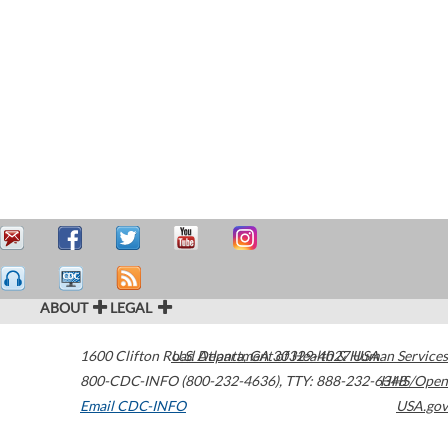
ABOUT
LEGAL
1600 Clifton Road
U.S. Department of Health & Human Services
Atlanta
,
GA
30329-4027
USA
800-CDC-INFO (800-232-4636)
,
TTY: 888-232-6348
HHS/Open
Email CDC-INFO
USA.gov