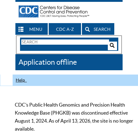
MENU
CDC A-Z
SEARCH
Search
Form
Search
Controls
The
Application offline
CDC
Help
CDC’s Public Health Genomics and Precision Health
Knowledge Base (PHGKB) was discontinued effective
August 1, 2024. As of April 13, 2026, the site is no longer
available.