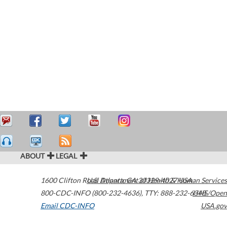
ABOUT
LEGAL
1600 Clifton Road
U.S. Department of Health & Human Services
Atlanta
,
GA
30329-4027
USA
800-CDC-INFO (800-232-4636)
,
TTY: 888-232-6348
HHS/Open
Email CDC-INFO
USA.gov