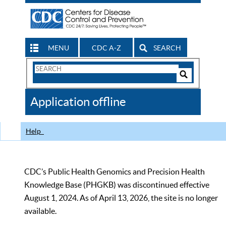
MENU
CDC A-Z
SEARCH
Search
Form
Search
Controls
The
Application offline
CDC
Help
CDC’s Public Health Genomics and Precision Health
Knowledge Base (PHGKB) was discontinued effective
August 1, 2024. As of April 13, 2026, the site is no longer
available.