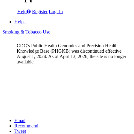
Help
Register
Log In
Help
Smoking & Tobacco Use
CDC’s Public Health Genomics and Precision Health
Knowledge Base (PHGKB) was discontinued effective
August 1, 2024. As of April 13, 2026, the site is no longer
available.
Email
Recommend
Tweet