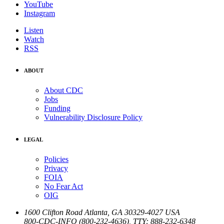
YouTube
Instagram
Listen
Watch
RSS
ABOUT
About CDC
Jobs
Funding
Vulnerability Disclosure Policy
LEGAL
Policies
Privacy
FOIA
No Fear Act
OIG
1600 Clifton Road
Atlanta
,
GA
30329-4027
USA
800-CDC-INFO (800-232-4636)
,
TTY: 888-232-6348