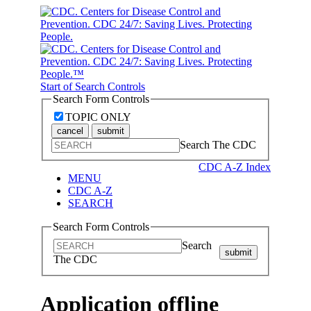
Start of Search Controls
Search Form Controls
TOPIC ONLY
cancel
submit
Search The CDC
CDC A-Z Index
MENU
CDC A-Z
SEARCH
Search Form Controls
Search
submit
The CDC
Application offline