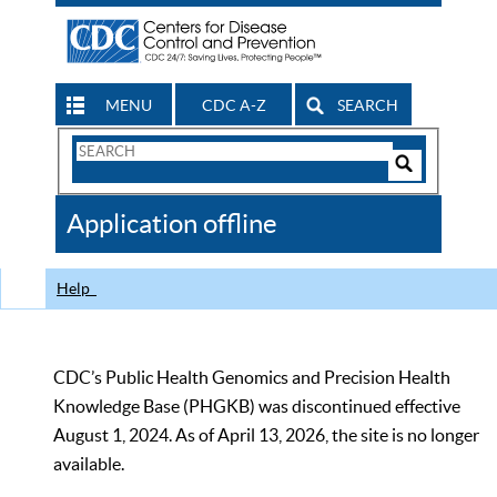
MENU
CDC A-Z
SEARCH
Search
Form
Search
Controls
The
Application offline
CDC
Help
CDC’s Public Health Genomics and Precision Health
Knowledge Base (PHGKB) was discontinued effective
August 1, 2024. As of April 13, 2026, the site is no longer
available.