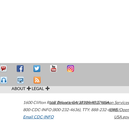
ABOUT
LEGAL
1600 Clifton Road
U.S. Department of Health & Human Services
Atlanta
,
GA
30329-4027
USA
800-CDC-INFO (800-232-4636)
,
TTY: 888-232-6348
HHS/Open
Email CDC-INFO
USA.gov