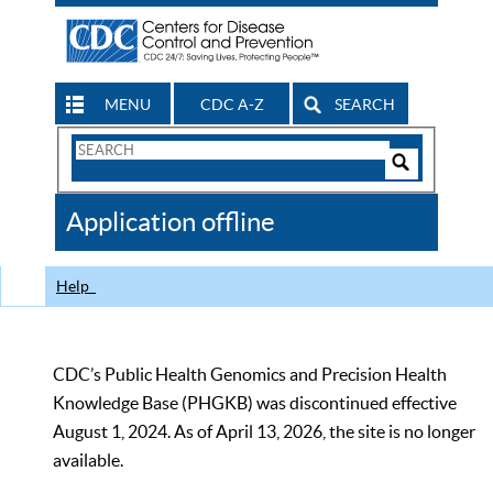
MENU
CDC A-Z
SEARCH
Search
Form
Search
Controls
The
Application offline
CDC
Help
CDC’s Public Health Genomics and Precision Health
Knowledge Base (PHGKB) was discontinued effective
August 1, 2024. As of April 13, 2026, the site is no longer
available.