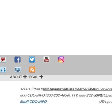
ABOUT
LEGAL
1600 Clifton Road
U.S. Department of Health & Human Services
Atlanta
,
GA
30329-4027
USA
800-CDC-INFO (800-232-4636)
,
TTY: 888-232-6348
HHS/Open
Email CDC-INFO
USA.gov