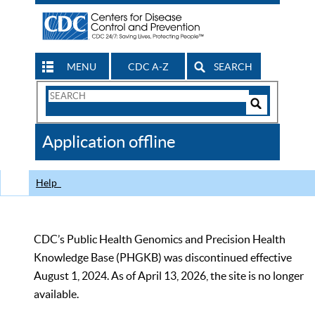
MENU
CDC A-Z
SEARCH
Search
Form
Search
Controls
The
Application offline
CDC
Help
CDC’s Public Health Genomics and Precision Health
Knowledge Base (PHGKB) was discontinued effective
August 1, 2024. As of April 13, 2026, the site is no longer
available.