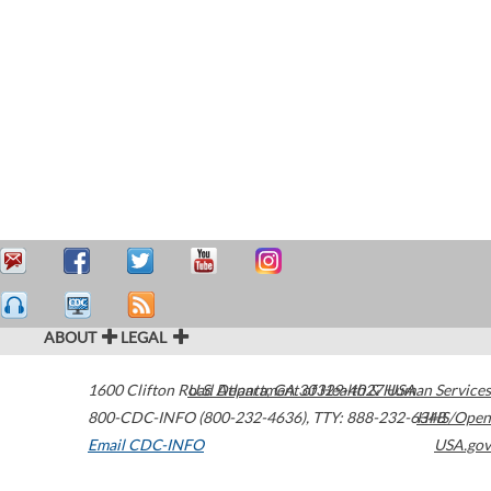
ABOUT
LEGAL
1600 Clifton Road
U.S. Department of Health & Human Services
Atlanta
,
GA
30329-4027
USA
800-CDC-INFO (800-232-4636)
,
TTY: 888-232-6348
HHS/Open
Email CDC-INFO
USA.gov