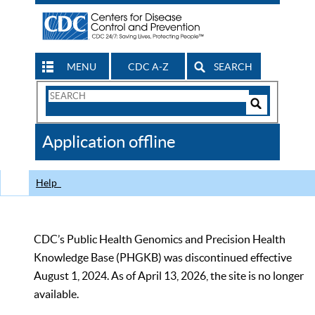
MENU
CDC A-Z
SEARCH
Search
Form
Search
Controls
The
Application offline
CDC
Help
CDC’s Public Health Genomics and Precision Health
Knowledge Base (PHGKB) was discontinued effective
August 1, 2024. As of April 13, 2026, the site is no longer
available.