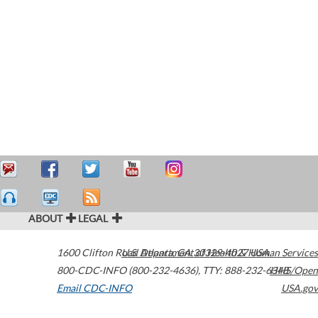
ABOUT
LEGAL
1600 Clifton Road
U.S. Department of Health & Human Services
Atlanta
,
GA
30329-4027
USA
800-CDC-INFO (800-232-4636)
,
TTY: 888-232-6348
HHS/Open
Email CDC-INFO
USA.gov