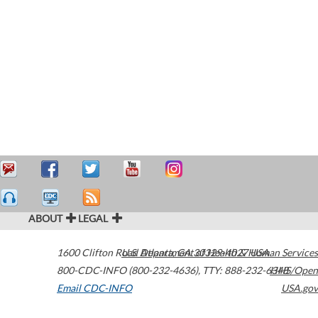
ABOUT
LEGAL
1600 Clifton Road
U.S. Department of Health & Human Services
Atlanta
,
GA
30329-4027
USA
800-CDC-INFO (800-232-4636)
,
TTY: 888-232-6348
HHS/Open
Email CDC-INFO
USA.gov