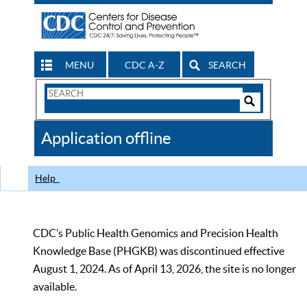
MENU
CDC A-Z
SEARCH
Search
Form
Search
Controls
The
Application offline
CDC
Help
CDC’s Public Health Genomics and Precision Health
Knowledge Base (PHGKB) was discontinued effective
August 1, 2024. As of April 13, 2026, the site is no longer
available.