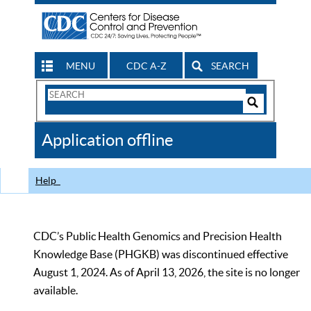
MENU
CDC A-Z
SEARCH
Search
Form
Search
Controls
The
Application offline
CDC
Help
CDC’s Public Health Genomics and Precision Health
Knowledge Base (PHGKB) was discontinued effective
August 1, 2024. As of April 13, 2026, the site is no longer
available.