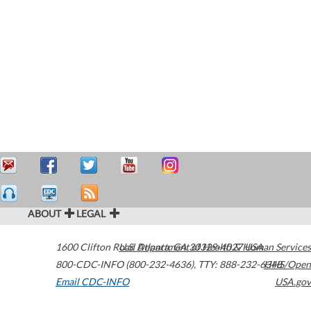
ABOUT
LEGAL
1600 Clifton Road
U.S. Department of Health & Human Services
Atlanta
,
GA
30329-4027
USA
800-CDC-INFO (800-232-4636)
,
TTY: 888-232-6348
HHS/Open
Email CDC-INFO
USA.gov