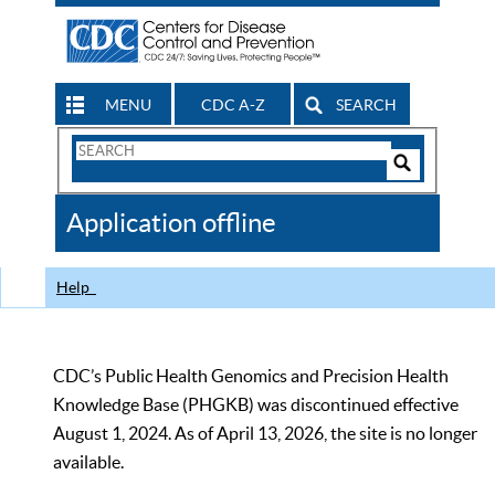
MENU
CDC A-Z
SEARCH
Search
Form
Search
Controls
The
Application offline
CDC
Help
CDC’s Public Health Genomics and Precision Health
Knowledge Base (PHGKB) was discontinued effective
August 1, 2024. As of April 13, 2026, the site is no longer
available.