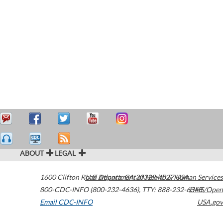
ABOUT
LEGAL
1600 Clifton Road
U.S. Department of Health & Human Services
Atlanta
,
GA
30329-4027
USA
800-CDC-INFO (800-232-4636)
,
TTY: 888-232-6348
HHS/Open
Email CDC-INFO
USA.gov