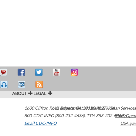
ABOUT
LEGAL
1600 Clifton Road
U.S. Department of Health & Human Services
Atlanta
,
GA
30329-4027
USA
800-CDC-INFO (800-232-4636)
,
TTY: 888-232-6348
HHS/Open
Email CDC-INFO
USA.gov