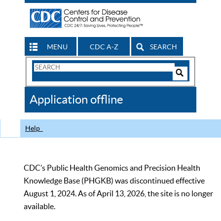
MENU
CDC A-Z
SEARCH
Search
Form
Search
Controls
The
Application offline
CDC
Help
CDC’s Public Health Genomics and Precision Health
Knowledge Base (PHGKB) was discontinued effective
August 1, 2024. As of April 13, 2026, the site is no longer
available.