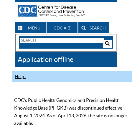
MENU
CDC A-Z
SEARCH
Search
Form
Search
Controls
The
Application offline
CDC
Help
CDC’s Public Health Genomics and Precision Health
Knowledge Base (PHGKB) was discontinued effective
August 1, 2024. As of April 13, 2026, the site is no longer
available.