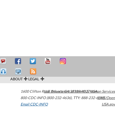
ABOUT
LEGAL
1600 Clifton Road
U.S. Department of Health & Human Services
Atlanta
,
GA
30329-4027
USA
800-CDC-INFO (800-232-4636)
,
TTY: 888-232-6348
HHS/Open
Email CDC-INFO
USA.gov