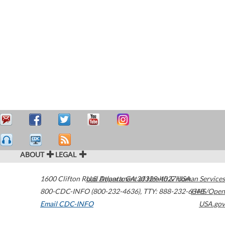
ABOUT
LEGAL
1600 Clifton Road
U.S. Department of Health & Human Services
Atlanta
,
GA
30329-4027
USA
800-CDC-INFO (800-232-4636)
,
TTY: 888-232-6348
HHS/Open
Email CDC-INFO
USA.gov