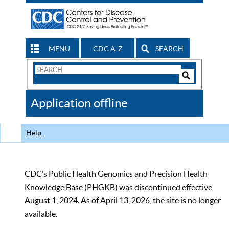
MENU
CDC A-Z
SEARCH
Search
Form
Search
Controls
The
Application offline
CDC
Help
CDC’s Public Health Genomics and Precision Health
Knowledge Base (PHGKB) was discontinued effective
August 1, 2024. As of April 13, 2026, the site is no longer
available.