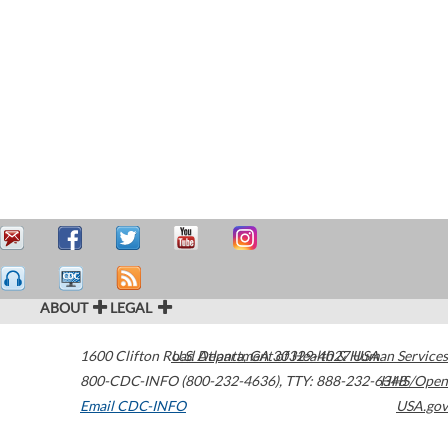
ABOUT
LEGAL
1600 Clifton Road
U.S. Department of Health & Human Services
Atlanta
,
GA
30329-4027
USA
800-CDC-INFO (800-232-4636)
,
TTY: 888-232-6348
HHS/Open
Email CDC-INFO
USA.gov