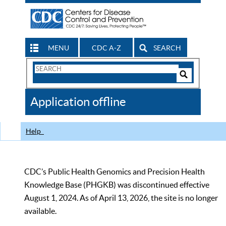
MENU
CDC A-Z
SEARCH
Search
Form
Search
Controls
The
Application offline
CDC
Help
CDC’s Public Health Genomics and Precision Health
Knowledge Base (PHGKB) was discontinued effective
August 1, 2024. As of April 13, 2026, the site is no longer
available.