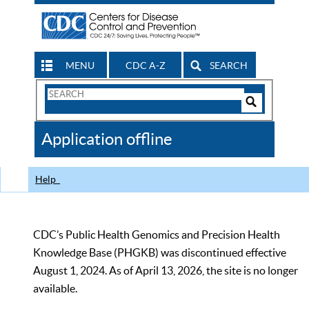
MENU
CDC A-Z
SEARCH
Search
Form
Search
Controls
The
Application offline
CDC
Help
CDC’s Public Health Genomics and Precision Health
Knowledge Base (PHGKB) was discontinued effective
August 1, 2024. As of April 13, 2026, the site is no longer
available.