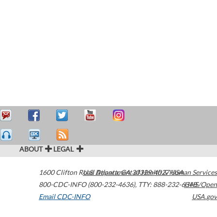
ABOUT
LEGAL
1600 Clifton Road
U.S. Department of Health & Human Services
Atlanta
,
GA
30329-4027
USA
800-CDC-INFO (800-232-4636)
,
TTY: 888-232-6348
HHS/Open
Email CDC-INFO
USA.gov