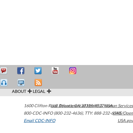
ABOUT
LEGAL
1600 Clifton Road
U.S. Department of Health & Human Services
Atlanta
,
GA
30329-4027
USA
800-CDC-INFO (800-232-4636)
,
TTY: 888-232-6348
HHS/Open
Email CDC-INFO
USA.gov