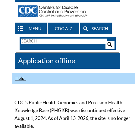
MENU
CDC A-Z
SEARCH
Search
Form
Search
Controls
The
Application offline
CDC
Help
CDC’s Public Health Genomics and Precision Health
Knowledge Base (PHGKB) was discontinued effective
August 1, 2024. As of April 13, 2026, the site is no longer
available.