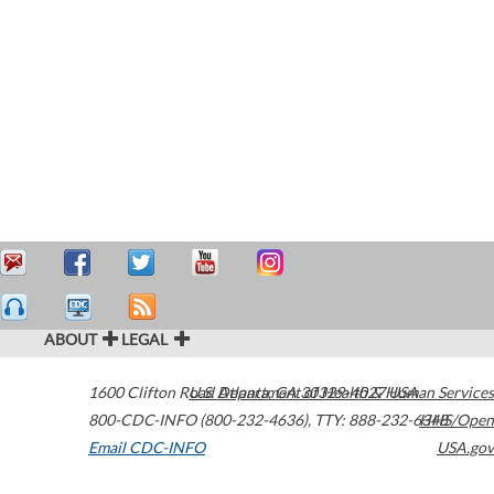
ABOUT
LEGAL
1600 Clifton Road
U.S. Department of Health & Human Services
Atlanta
,
GA
30329-4027
USA
800-CDC-INFO (800-232-4636)
,
TTY: 888-232-6348
HHS/Open
Email CDC-INFO
USA.gov