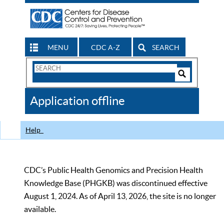
MENU
CDC A-Z
SEARCH
Search
Form
Search
Controls
The
Application offline
CDC
Help
CDC’s Public Health Genomics and Precision Health
Knowledge Base (PHGKB) was discontinued effective
August 1, 2024. As of April 13, 2026, the site is no longer
available.