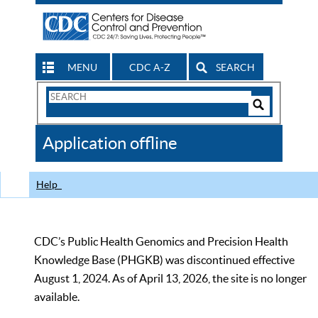
MENU
CDC A-Z
SEARCH
Search
Form
Search
Controls
The
Application offline
CDC
Help
CDC’s Public Health Genomics and Precision Health
Knowledge Base (PHGKB) was discontinued effective
August 1, 2024. As of April 13, 2026, the site is no longer
available.