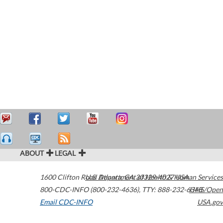
ABOUT
LEGAL
1600 Clifton Road
U.S. Department of Health & Human Services
Atlanta
,
GA
30329-4027
USA
800-CDC-INFO (800-232-4636)
,
TTY: 888-232-6348
HHS/Open
Email CDC-INFO
USA.gov