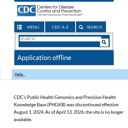
MENU
CDC A-Z
SEARCH
Search
Form
Search
Controls
The
Application offline
CDC
Help
CDC’s Public Health Genomics and Precision Health
Knowledge Base (PHGKB) was discontinued effective
August 1, 2024. As of April 13, 2026, the site is no longer
available.