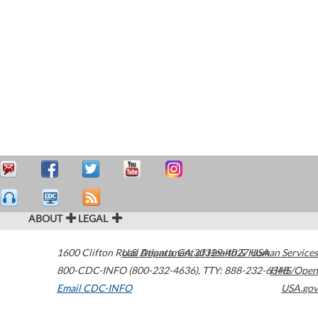
ABOUT
LEGAL
1600 Clifton Road
U.S. Department of Health & Human Services
Atlanta
,
GA
30329-4027
USA
800-CDC-INFO (800-232-4636)
,
TTY: 888-232-6348
HHS/Open
Email CDC-INFO
USA.gov