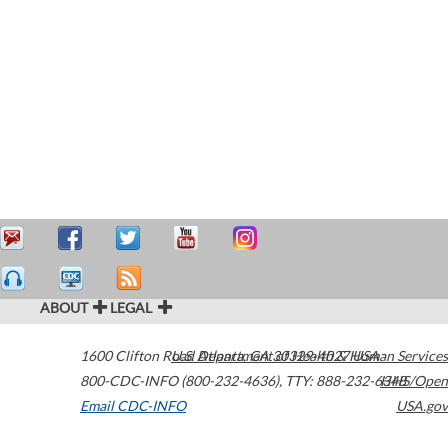
ABOUT
LEGAL
1600 Clifton Road
U.S. Department of Health & Human Services
Atlanta
,
GA
30329-4027
USA
800-CDC-INFO (800-232-4636)
,
TTY: 888-232-6348
HHS/Open
Email CDC-INFO
USA.gov