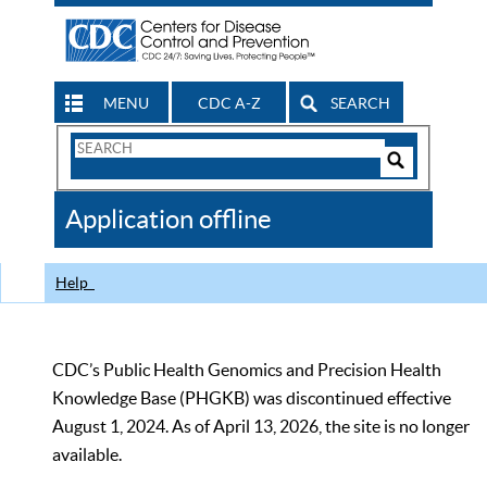
MENU
CDC A-Z
SEARCH
Search
Form
Search
Controls
The
Application offline
CDC
Help
CDC’s Public Health Genomics and Precision Health
Knowledge Base (PHGKB) was discontinued effective
August 1, 2024. As of April 13, 2026, the site is no longer
available.