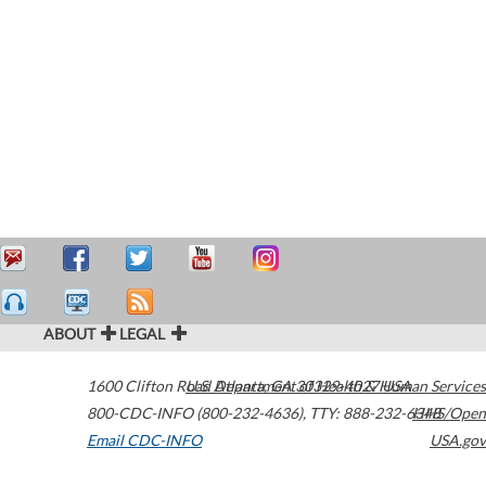
ABOUT
LEGAL
1600 Clifton Road
U.S. Department of Health & Human Services
Atlanta
,
GA
30329-4027
USA
800-CDC-INFO (800-232-4636)
,
TTY: 888-232-6348
HHS/Open
Email CDC-INFO
USA.gov