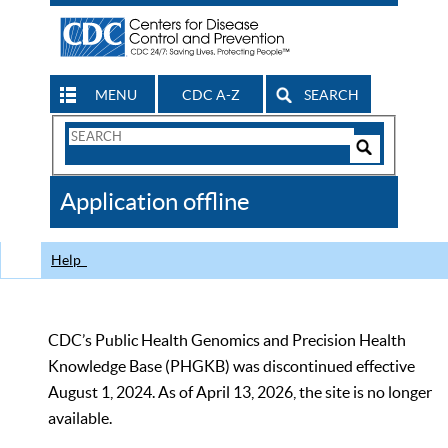
MENU
CDC A-Z
SEARCH
Search
Form
Search
Controls
The
Application offline
CDC
Help
CDC’s Public Health Genomics and Precision Health
Knowledge Base (PHGKB) was discontinued effective
August 1, 2024. As of April 13, 2026, the site is no longer
available.