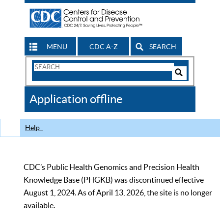
MENU
CDC A-Z
SEARCH
Search
Form
Search
Controls
The
Application offline
CDC
Help
CDC’s Public Health Genomics and Precision Health
Knowledge Base (PHGKB) was discontinued effective
August 1, 2024. As of April 13, 2026, the site is no longer
available.