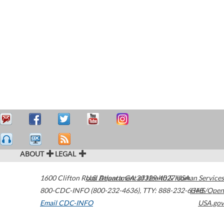
ABOUT
LEGAL
1600 Clifton Road
U.S. Department of Health & Human Services
Atlanta
,
GA
30329-4027
USA
800-CDC-INFO (800-232-4636)
,
TTY: 888-232-6348
HHS/Open
Email CDC-INFO
USA.gov