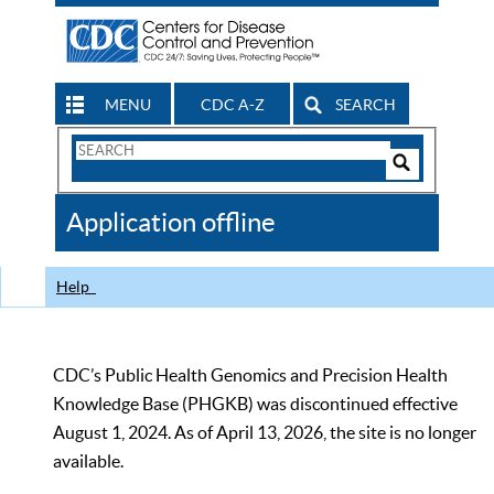
MENU
CDC A-Z
SEARCH
Search
Form
Search
Controls
The
Application offline
CDC
Help
CDC’s Public Health Genomics and Precision Health
Knowledge Base (PHGKB) was discontinued effective
August 1, 2024. As of April 13, 2026, the site is no longer
available.