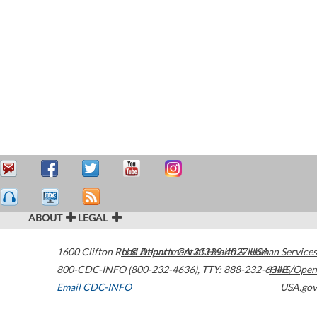
ABOUT
LEGAL
1600 Clifton Road
U.S. Department of Health & Human Services
Atlanta
,
GA
30329-4027
USA
800-CDC-INFO (800-232-4636)
,
TTY: 888-232-6348
HHS/Open
Email CDC-INFO
USA.gov