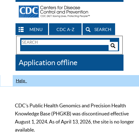
MENU
CDC A-Z
SEARCH
Search
Form
Search
Controls
The
Application offline
CDC
Help
CDC’s Public Health Genomics and Precision Health
Knowledge Base (PHGKB) was discontinued effective
August 1, 2024. As of April 13, 2026, the site is no longer
available.