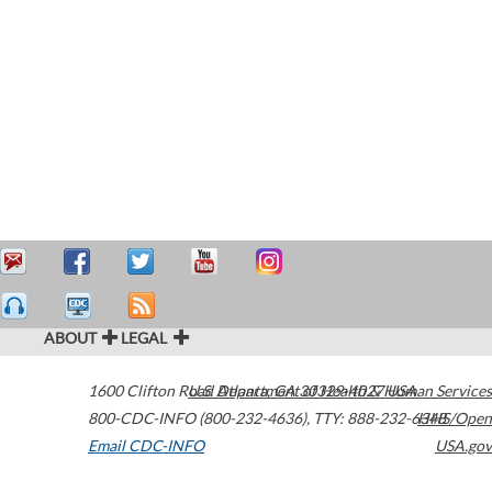
ABOUT
LEGAL
1600 Clifton Road
U.S. Department of Health & Human Services
Atlanta
,
GA
30329-4027
USA
800-CDC-INFO (800-232-4636)
,
TTY: 888-232-6348
HHS/Open
Email CDC-INFO
USA.gov