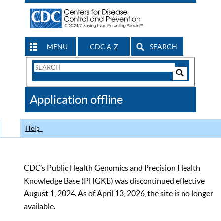
MENU
CDC A-Z
SEARCH
Search
Form
Search
Controls
The
Application offline
CDC
Help
CDC’s Public Health Genomics and Precision Health
Knowledge Base (PHGKB) was discontinued effective
August 1, 2024. As of April 13, 2026, the site is no longer
available.