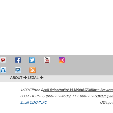
ABOUT
LEGAL
1600 Clifton Road
U.S. Department of Health & Human Services
Atlanta
,
GA
30329-4027
USA
800-CDC-INFO (800-232-4636)
,
TTY: 888-232-6348
HHS/Open
Email CDC-INFO
USA.gov