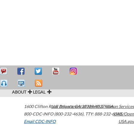
ABOUT
LEGAL
1600 Clifton Road
U.S. Department of Health & Human Services
Atlanta
,
GA
30329-4027
USA
800-CDC-INFO (800-232-4636)
,
TTY: 888-232-6348
HHS/Open
Email CDC-INFO
USA.gov