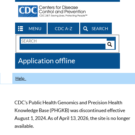
MENU
CDC A-Z
SEARCH
Search
Form
Search
Controls
The
Application offline
CDC
Help
CDC’s Public Health Genomics and Precision Health
Knowledge Base (PHGKB) was discontinued effective
August 1, 2024. As of April 13, 2026, the site is no longer
available.