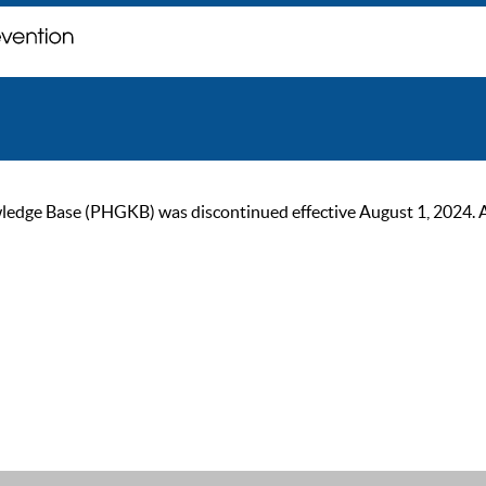
ge Base (PHGKB) was discontinued effective August 1, 2024. As of