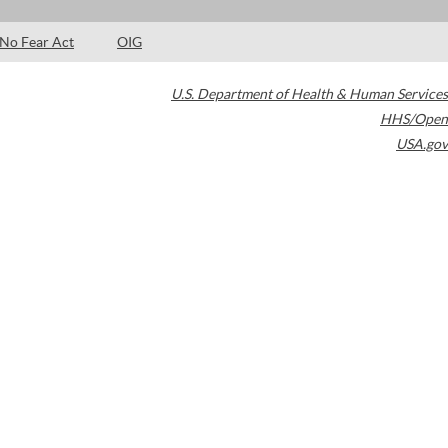
No Fear Act
OIG
U.S. Department of Health & Human Services
HHS/Open
USA.gov