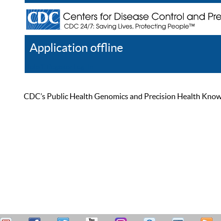
Application offline
Help
Register
Log In
CDC’s Public Health Genomics and Precision Health Knowled