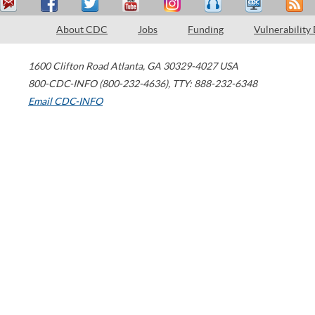
About CDC
Jobs
Funding
Vulnerability
1600 Clifton Road
Atlanta
,
GA
30329-4027
USA
800-CDC-INFO (800-232-4636)
,
TTY: 888-232-6348
Email CDC-INFO