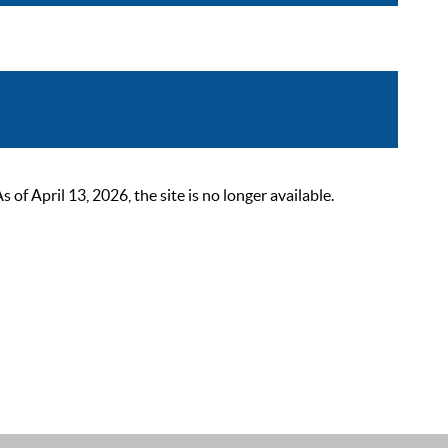
 April 13, 2026, the site is no longer available.