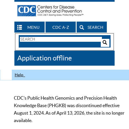
MENU
CDC A-Z
SEARCH
Search
Form
Search
Controls
The
Application offline
CDC
Help
CDC’s Public Health Genomics and Precision Health
Knowledge Base (PHGKB) was discontinued effective
August 1, 2024. As of April 13, 2026, the site is no longer
available.