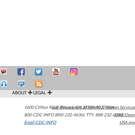
ABOUT
LEGAL
1600 Clifton Road
U.S. Department of Health & Human Services
Atlanta
,
GA
30329-4027
USA
800-CDC-INFO (800-232-4636)
,
TTY: 888-232-6348
HHS/Open
Email CDC-INFO
USA.gov