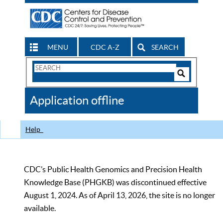
MENU
CDC A-Z
SEARCH
Search
Form
Search
Controls
The
Application offline
CDC
Help
CDC’s Public Health Genomics and Precision Health
Knowledge Base (PHGKB) was discontinued effective
August 1, 2024. As of April 13, 2026, the site is no longer
available.