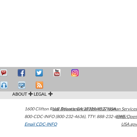
ABOUT
LEGAL
1600 Clifton Road
U.S. Department of Health & Human Services
Atlanta
,
GA
30329-4027
USA
800-CDC-INFO (800-232-4636)
,
TTY: 888-232-6348
HHS/Open
Email CDC-INFO
USA.gov