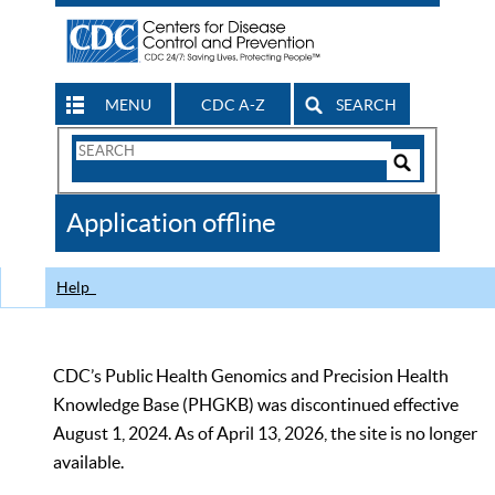
MENU
CDC A-Z
SEARCH
Search
Form
Search
Controls
The
Application offline
CDC
Help
CDC’s Public Health Genomics and Precision Health
Knowledge Base (PHGKB) was discontinued effective
August 1, 2024. As of April 13, 2026, the site is no longer
available.