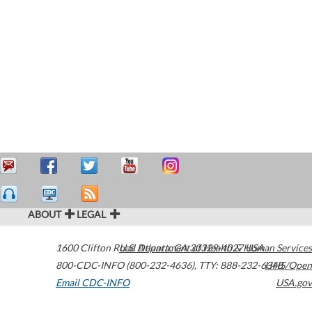
ABOUT
LEGAL
1600 Clifton Road
U.S. Department of Health & Human Services
Atlanta
,
GA
30329-4027
USA
800-CDC-INFO (800-232-4636)
,
TTY: 888-232-6348
HHS/Open
Email CDC-INFO
USA.gov