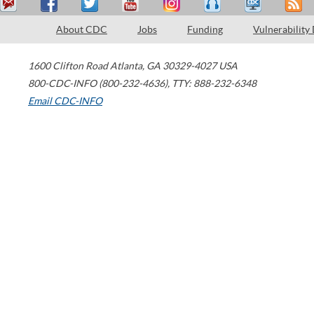
About CDC
Jobs
Funding
Vulnerability
1600 Clifton Road
Atlanta
,
GA
30329-4027
USA
800-CDC-INFO (800-232-4636)
,
TTY: 888-232-6348
Email CDC-INFO