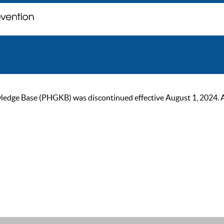
ge Base (PHGKB) was discontinued effective August 1, 2024. As of