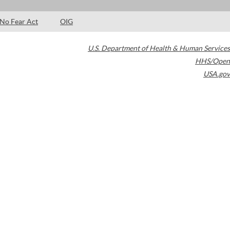
No Fear Act
OIG
U.S. Department of Health & Human Services
HHS/Open
USA.gov