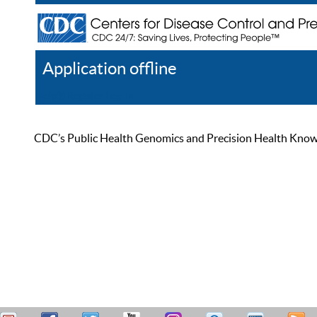
Application offline
Help
Register
Log In
CDC’s Public Health Genomics and Precision Health Knowled