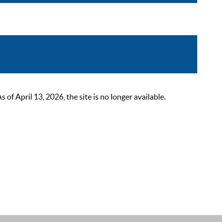
 April 13, 2026, the site is no longer available.