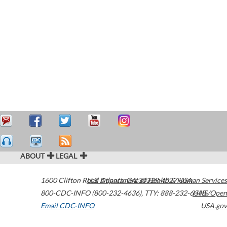
ABOUT
LEGAL
1600 Clifton Road
U.S. Department of Health & Human Services
Atlanta
,
GA
30329-4027
USA
800-CDC-INFO (800-232-4636)
,
TTY: 888-232-6348
HHS/Open
Email CDC-INFO
USA.gov