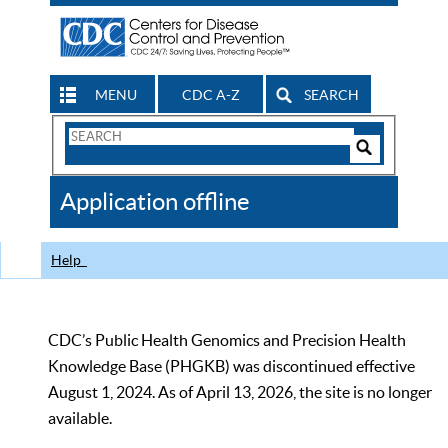
MENU
CDC A-Z
SEARCH
Search
Form
Search
Controls
The
Application offline
CDC
Help
CDC’s Public Health Genomics and Precision Health
Knowledge Base (PHGKB) was discontinued effective
August 1, 2024. As of April 13, 2026, the site is no longer
available.